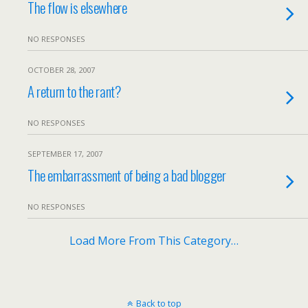
The flow is elsewhere
NO RESPONSES
OCTOBER 28, 2007
A return to the rant?
NO RESPONSES
SEPTEMBER 17, 2007
The embarrassment of being a bad blogger
NO RESPONSES
Load More From This Category…
Back to top