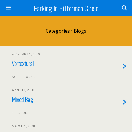
Parking In Bitterman Circle
Categories ›
Blogs
FEBRUARY 1, 2019
Vortextural
NO RESPONSES
APRIL 18, 2008
Mixed Bag
1 RESPONSE
MARCH 1, 2008