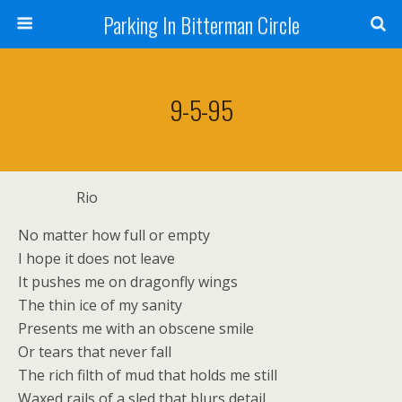
Parking In Bitterman Circle
9-5-95
Rio
No matter how full or empty
I hope it does not leave
It pushes me on dragonfly wings
The thin ice of my sanity
Presents me with an obscene smile
Or tears that never fall
The rich filth of mud that holds me still
Waxed rails of a sled that blurs detail