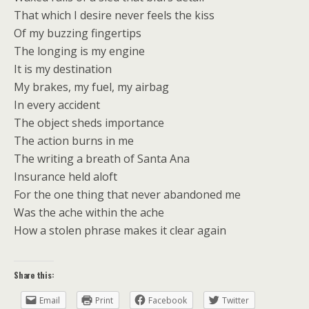
That which I desire never feels the kiss
Of my buzzing fingertips
The longing is my engine
It is my destination
My brakes, my fuel, my airbag
In every accident
The object sheds importance
The action burns in me
The writing a breath of Santa Ana
Insurance held aloft
For the one thing that never abandoned me
Was the ache within the ache
How a stolen phrase makes it clear again
Share this:
Email
Print
Facebook
Twitter