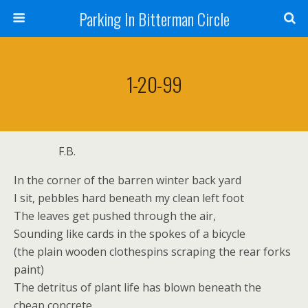
Parking In Bitterman Circle
1-20-99
F.B.
In the corner of the barren winter back yard
I sit, pebbles hard beneath my clean left foot
The leaves get pushed through the air,
Sounding like cards in the spokes of a bicycle
(the plain wooden clothespins scraping the rear forks
paint)
The detritus of plant life has blown beneath the
cheap concrete