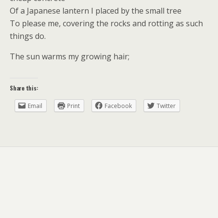
Of a Japanese lantern I placed by the small tree
To please me, covering the rocks and rotting as such
things do.
The sun warms my growing hair;
Share this:
Email
Print
Facebook
Twitter