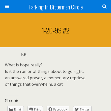
Parking In Bitterman Circle
1-20-99 #2
F.B.
What is hope really?
Is it the rumor of things about to go right,
an answered prayer, a momentary reprieve
of things that overwhelm, a cat
Share this:
Email
Print
Facebook
Twitter