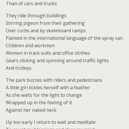
Than of cars and trucks
They ride through buildings
Stirring pigeon from their gathering
Over curbs and by skateboard ramps
Painted in the international language of the spray can
Children and workmen
Women in track suits and office clothes
Gears clicking and spinning around traffic lights
And trolleys
The park buzzes with riders and pedestrians
A little girl tickles herself with a feather
As she waits for the light to change
Wrapped up in the feeling of it
Against her naked neck
Up too early I return to wait and meditate