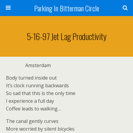
Parking In Bitterman Circle
5-16-97 Jet Lag Productivity
Amsterdam
Body turned inside out
It’s clock running backwards
So sad that this is the only time
I experience a full day
Coffee leads to walking…
The canal gently curves
More worried by silent bicycles