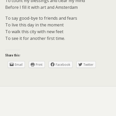
To count my blessings and clear my mind
Before I fill it with art and Amsterdam
To say good-bye to friends and fears
To live this day in the moment
To walk this city with new feet
To see it for another first time.
Share this:
Email
Print
Facebook
Twitter