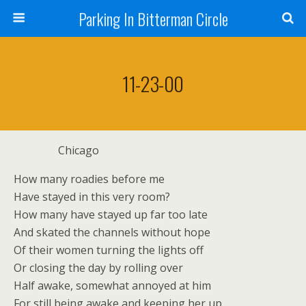
Parking In Bitterman Circle
11-23-00
Chicago
How many roadies before me
Have stayed in this very room?
How many have stayed up far too late
And skated the channels without hope
Of their women turning the lights off
Or closing the day by rolling over
Half awake, somewhat annoyed at him
For still being awake and keeping her up…