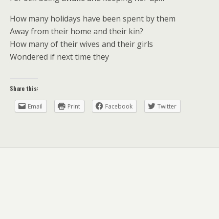
How many holidays have been spent by them
Away from their home and their kin?
How many of their wives and their girls
Wondered if next time they
Share this:
Email
Print
Facebook
Twitter