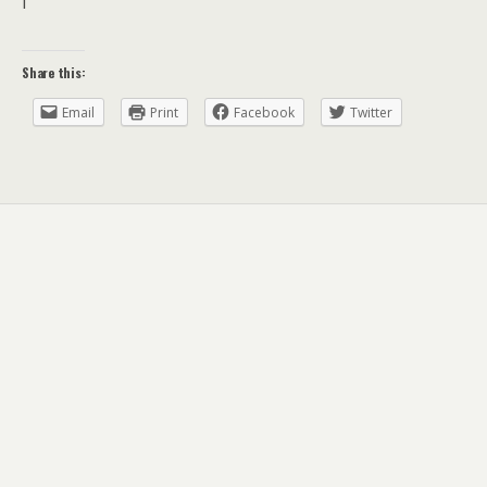
I
Share this:
Email
Print
Facebook
Twitter