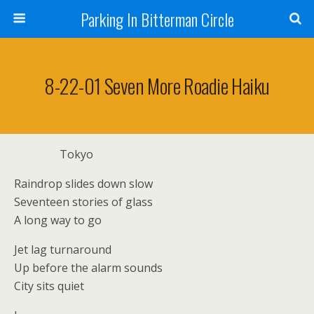
Parking In Bitterman Circle
8-22-01 Seven More Roadie Haiku
Tokyo
Raindrop slides down slow
Seventeen stories of glass
A long way to go
Jet lag turnaround
Up before the alarm sounds
City sits quiet