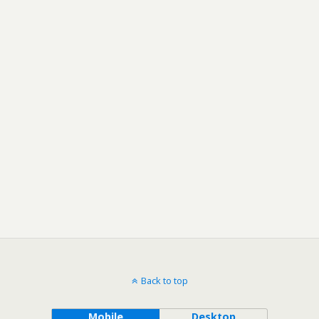
Back to top
Mobile
Desktop