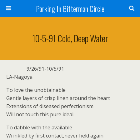
Parking In Bitterman Circle
10-5-91 Cold, Deep Water
9/26/91-10/5/91
LA-Nagoya
To love the unobtainable
Gentle layers of crisp linen around the heart
Extensions of diseased perfectionism
Will not touch this pure ideal.
To dabble with the available
Wrinkled by first contact,never held again