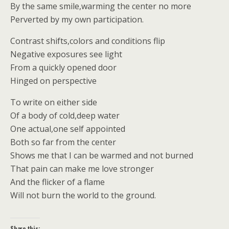
By the same smile,warming the center no more
Perverted by my own participation.
Contrast shifts,colors and conditions flip
Negative exposures see light
From a quickly opened door
Hinged on perspective
To write on either side
Of a body of cold,deep water
One actual,one self appointed
Both so far from the center
Shows me that I can be warmed and not burned
That pain can make me love stronger
And the flicker of a flame
Will not burn the world to the ground.
Share this: