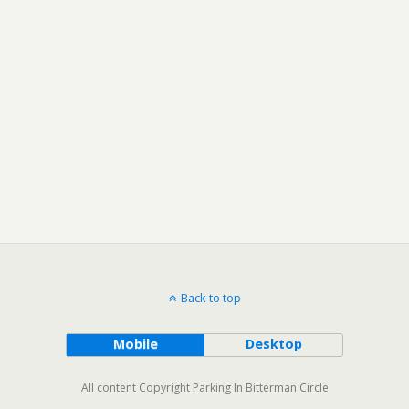
Back to top
Mobile
Desktop
All content Copyright Parking In Bitterman Circle