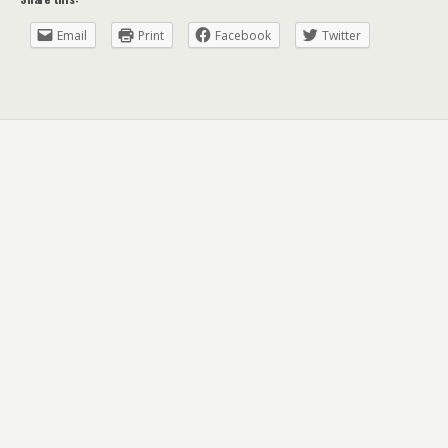
Email
Print
Facebook
Twitter