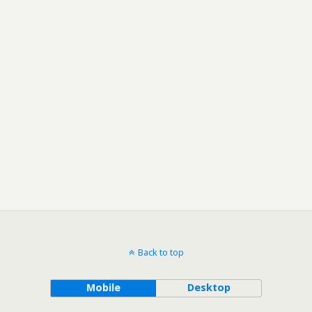
Back to top
Mobile
Desktop