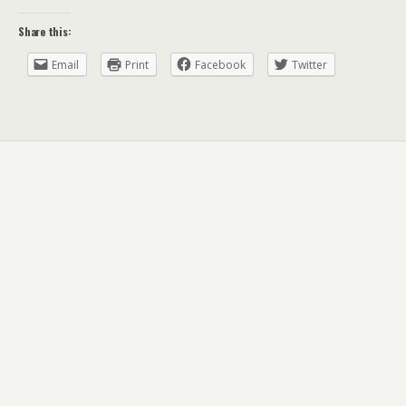
Share this:
Email
Print
Facebook
Twitter