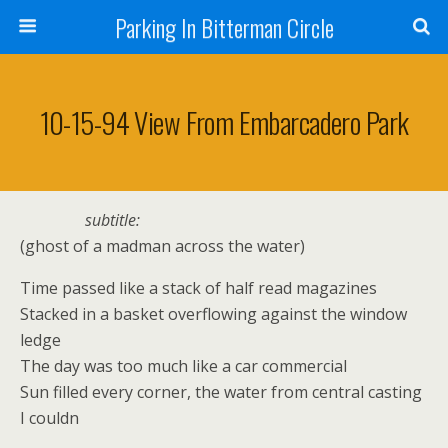
Parking In Bitterman Circle
10-15-94 View From Embarcadero Park
subtitle:
(ghost of a madman across the water)
Time passed like a stack of half read magazines
Stacked in a basket overflowing against the window
ledge
The day was too much like a car commercial
Sun filled every corner, the water from central casting
I couldn