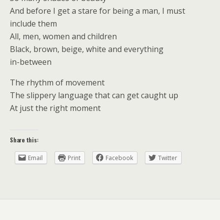
And before I get a stare for being a man, I must
include them
All, men, women and children
Black, brown, beige, white and everything
in-between
The rhythm of movement
The slippery language that can get caught up
At just the right moment
Share this:
Email
Print
Facebook
Twitter