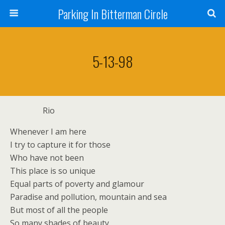
Parking In Bitterman Circle
5-13-98
Rio
Whenever I am here
I try to capture it for those
Who have not been
This place is so unique
Equal parts of poverty and glamour
Paradise and pollution, mountain and sea
But most of all the people
So many shades of beauty