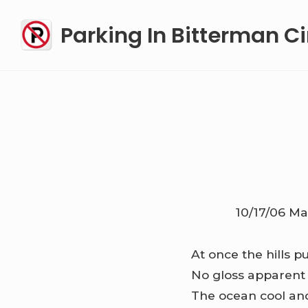
Skip
Parking In Bitterman Ci
to
content
10/17/06
Ma
At once the hills p
No gloss apparent
The ocean cool an