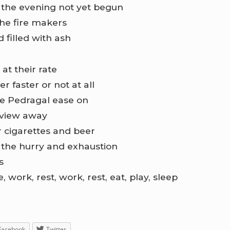
t the evening not yet begun
he fire makers
d filled with ash
at their rate
r faster or not at all
he Pedragal ease on
 view away
 cigarettes and beer
 the hurry and exhaustion
s
 work, rest, work, rest, eat, play, sleep
Facebook
Twitter