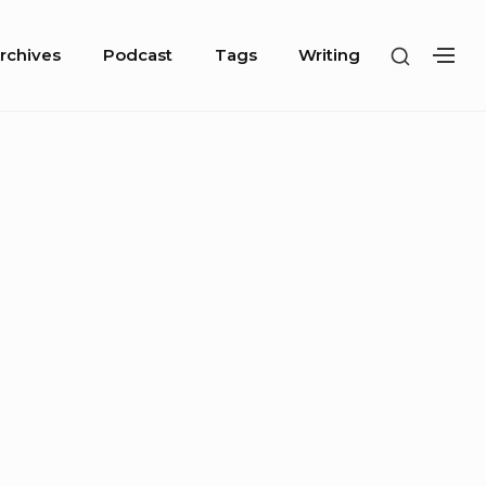
SHOW
rchives
Podcast
Tags
Writing
SH
SECOND
SE
SIDEBA
SI