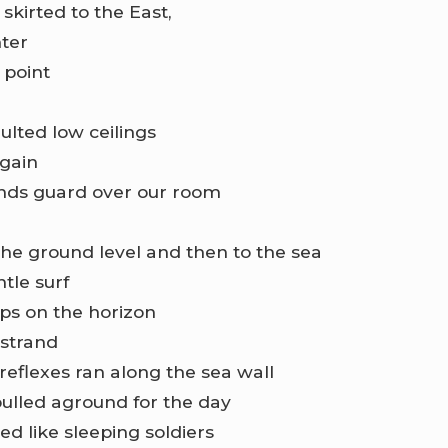
skirted to the East,
ter
 point
ulted low ceilings
again
nds guard over our room
he ground level and then to the sea
tle surf
ips on the horizon
 strand
 reflexes ran along the sea wall
pulled aground for the day
d like sleeping soldiers