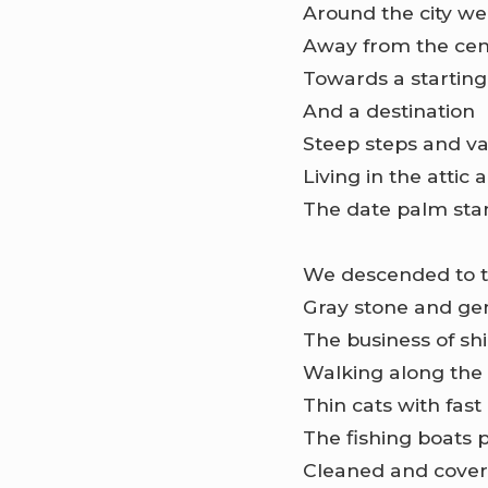
Around the city we 
Away from the cen
Towards a starting
And a destination
Steep steps and va
Living in the attic 
The date palm sta
We descended to t
Gray stone and gen
The business of sh
Walking along the
Thin cats with fast
The fishing boats 
Cleaned and covere