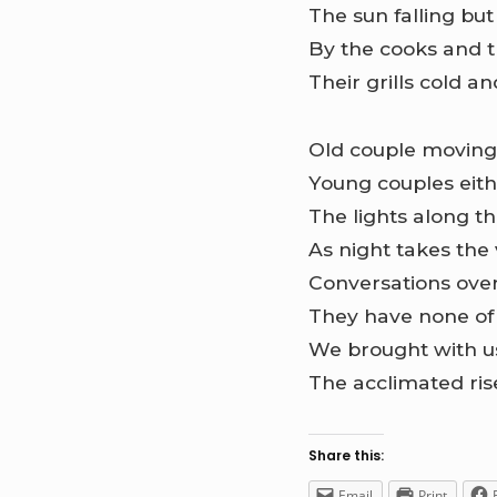
The sun falling bu
By the cooks and t
Their grills cold an
Old couple moving 
Young couples eithe
The lights along t
As night takes the
Conversations over
They have none of
We brought with u
The acclimated rise,
Share this:
Email
Print