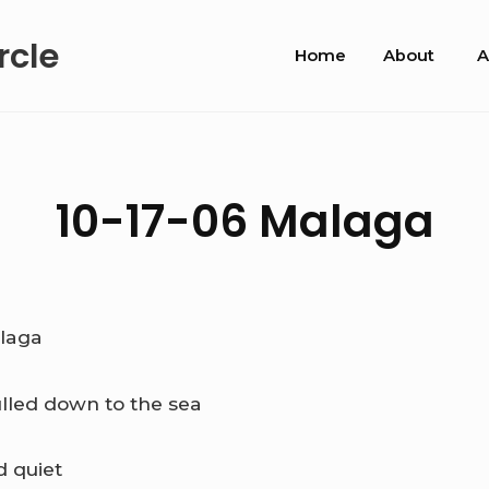
Site
rcle
Home
About
A
Navigation
10-17-06 Malaga
laga
ulled down to the sea
d quiet