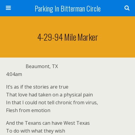
Parking In Bitterman Circle
4-29-94 Mile Marker
Beaumont, TX
4:04am
It’s as if the stories are true
That love had taken on a physical pain
In that I could not tell chronic from virus,
Flesh from emotion
And the Texans can have West Texas
To do with what they wish