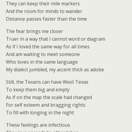
They can keep their mile markers
And the room for minds to wander
Distance passes faster than the time
The fear brings me closer
Truer in a way that I cannot word or diagram
As if I loved the same way for all times
And am waiting to meet someone
Who loves in the same language
My dialect jumbled, my accent thick as adobe
Still, the Texans can have West Texas
To keep them big and empty
As if on the map the scale had changed
For self esteem and bragging rights
To fill with longing in the night
These feelings are infectious