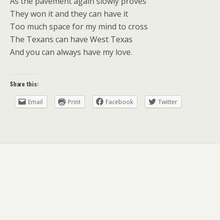
As the pavement again slowly proves
They won it and they can have it
Too much space for my mind to cross
The Texans can have West Texas
And you can always have my love.
Share this:
Email
Print
Facebook
Twitter