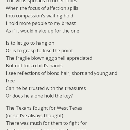
The virus spreads to other lobes
When the focus of affection spills
Into compassion’s waiting hold
I hold more people to my breast
As if it would make up for the one
Is to let go to hang on
Or is to grasp to lose the point
The fragile blown egg shell appreciated
But not for a child’s hands
I see reflections of blond hair, short and young and
free
Can he be trusted with the treasures
Or does he alone hold the key?
The Texans fought for West Texas
(or so I’ve always thought)
There was much for them to fight for