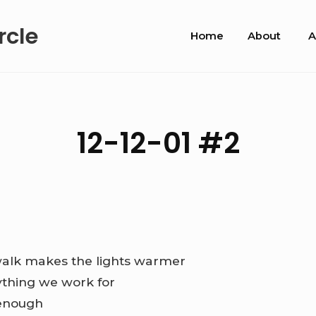
Site
rcle
Home
About
A
Navigation
12-12-01 #2
alk makes the lights warmer
ything we work for
 enough