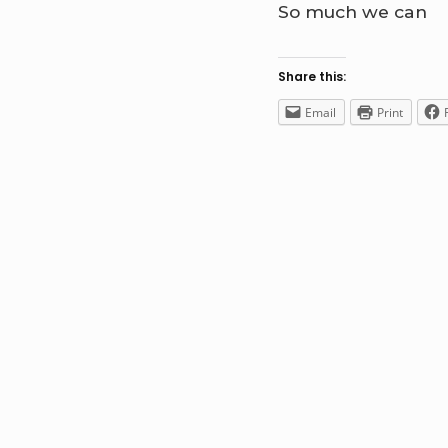
So much we can
Share this:
Email
Print