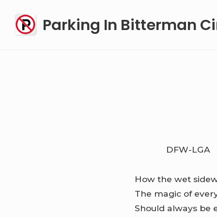
Skip
Parking In Bitterman Ci
to
content
DFW-LGA
How the wet sidew
The magic of ever
Should always be