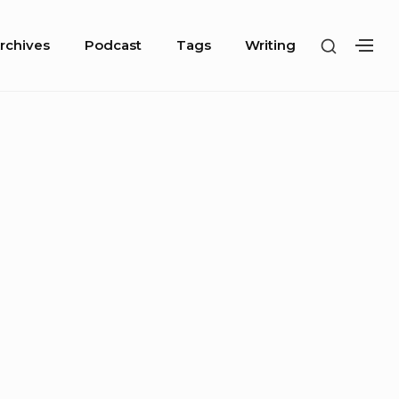
SHOW
rchives
Podcast
Tags
Writing
SH
SECOND
SE
SIDEBA
SI