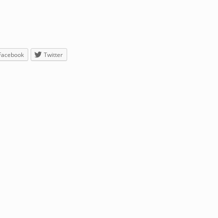
Facebook
Twitter