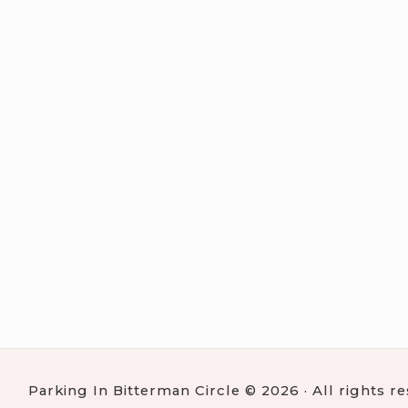
Parking In Bitterman Circle © 2026 · All rights r