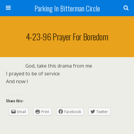
Parking In Bitterman Circle
4-23-96 Prayer For Boredom
God, take this drama from me
I prayed to be of service
And now I
Share this:
Email
Print
Facebook
Twitter