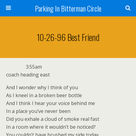
Parking In Bitterman Circle
10-26-96 Best Friend
3:55am
coach heading east
And I wonder why I think of you
As I kneel in a broken beer bottle
And I think I hear your voice behind me
In a place you’ve never been
Did you exhale a cloud of smoke real fast
In a room where it wouldn’t be noticed?
You couldn’t have brushed my side today