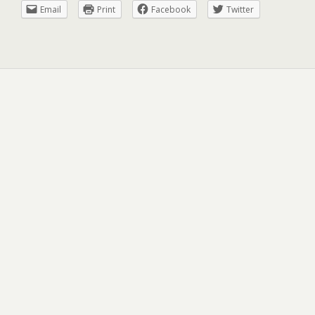
Email
Print
Facebook
Twitter