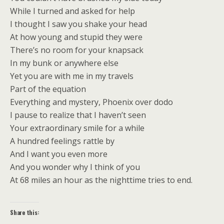
While I turned and asked for help
I thought I saw you shake your head
At how young and stupid they were
There’s no room for your knapsack
In my bunk or anywhere else
Yet you are with me in my travels
Part of the equation
Everything and mystery, Phoenix over dodo
I pause to realize that I haven’t seen
Your extraordinary smile for a while
A hundred feelings rattle by
And I want you even more
And you wonder why I think of you
At 68 miles an hour as the nighttime tries to end.
Share this: