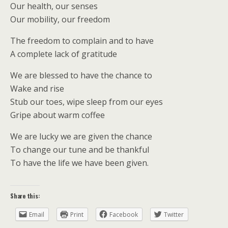
Our health, our senses
Our mobility, our freedom
The freedom to complain and to have
A complete lack of gratitude
We are blessed to have the chance to
Wake and rise
Stub our toes, wipe sleep from our eyes
Gripe about warm coffee
We are lucky we are given the chance
To change our tune and be thankful
To have the life we have been given.
Share this:
Email
Print
Facebook
Twitter