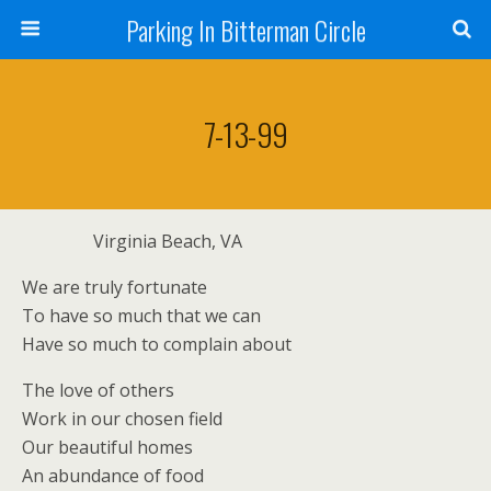
Parking In Bitterman Circle
7-13-99
Virginia Beach, VA
We are truly fortunate
To have so much that we can
Have so much to complain about
The love of others
Work in our chosen field
Our beautiful homes
An abundance of food