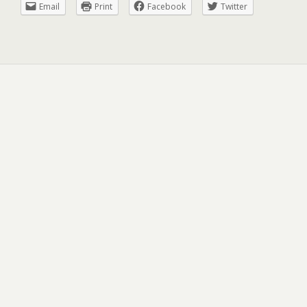
Email
Print
Facebook
Twitter