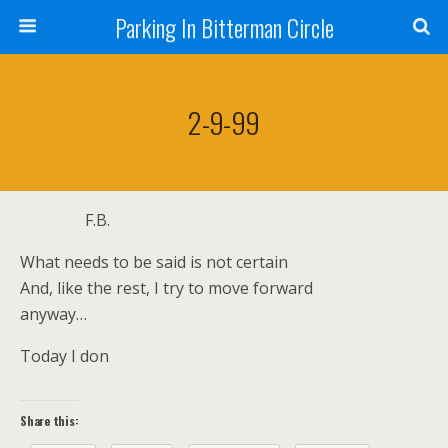
Parking In Bitterman Circle
2-9-99
F.B.
What needs to be said is not certain
And, like the rest, I try to move forward
anyway…
Today I don
Share this: