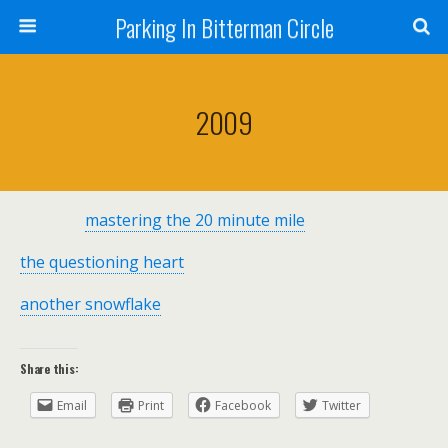
Parking In Bitterman Circle
2009
mastering the 20 minute mile
the questioning heart
another snowflake
Share this:
Email
Print
Facebook
Twitter