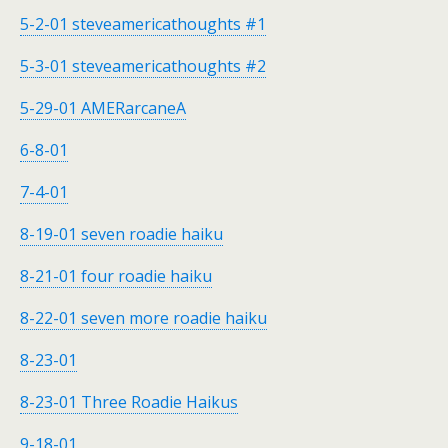
5-2-01 steveamericathoughts #1
5-3-01 steveamericathoughts #2
5-29-01 AMERarcaneA
6-8-01
7-4-01
8-19-01 seven roadie haiku
8-21-01 four roadie haiku
8-22-01 seven more roadie haiku
8-23-01
8-23-01 Three Roadie Haikus
9-18-01