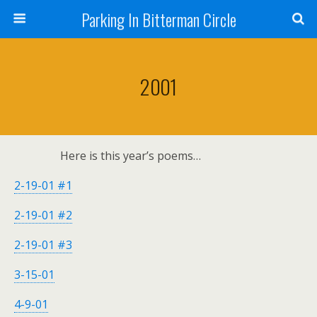
Parking In Bitterman Circle
2001
Here is this year’s poems…
2-19-01 #1
2-19-01 #2
2-19-01 #3
3-15-01
4-9-01