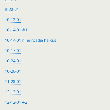
9-30-01
10-12-01
10-14-01 #1
10-14-01 nine roadie haikus
10-17-01
10-24-01
10-26-01
11-28-01
12-12-01
12-12-01 #2