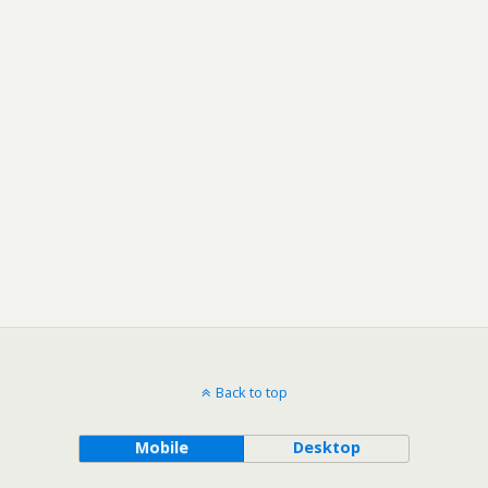
Back to top
Mobile
Desktop