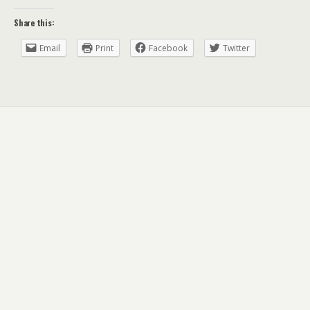
Share this:
Email
Print
Facebook
Twitter