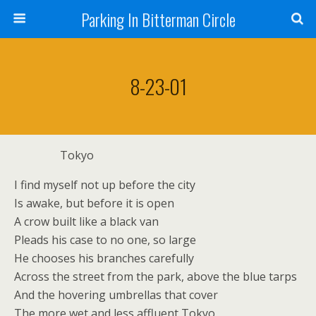
Parking In Bitterman Circle
8-23-01
Tokyo
I find myself not up before the city
Is awake, but before it is open
A crow built like a black van
Pleads his case to no one, so large
He chooses his branches carefully
Across the street from the park, above the blue tarps
And the hovering umbrellas that cover
The more wet and less affluent Tokyo