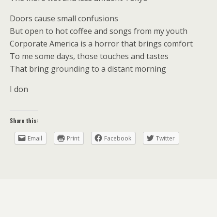
Doors cause small confusions
But open to hot coffee and songs from my youth
Corporate America is a horror that brings comfort
To me some days, those touches and tastes
That bring grounding to a distant morning
I don
Share this:
Email
Print
Facebook
Twitter