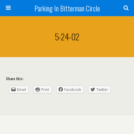
Parking In Bitterman Circle
5-24-02
Share this:
Email
Print
Facebook
Twitter