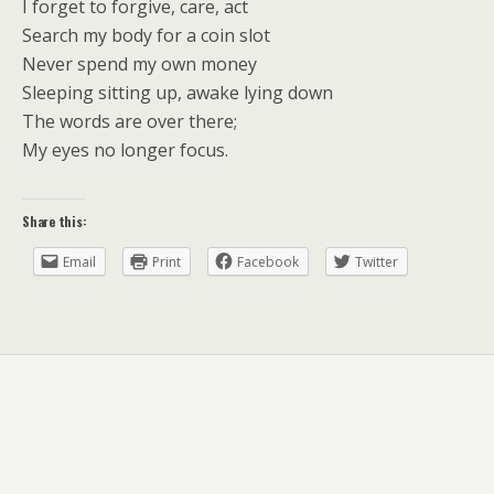
I forget to forgive, care, act
Search my body for a coin slot
Never spend my own money
Sleeping sitting up, awake lying down
The words are over there;
My eyes no longer focus.
Share this:
Email
Print
Facebook
Twitter