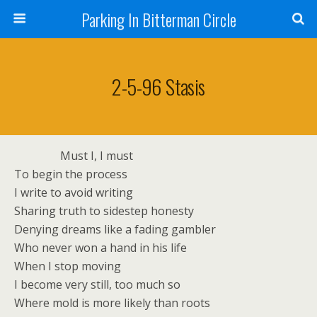
Parking In Bitterman Circle
2-5-96 Stasis
Must I, I must
To begin the process
I write to avoid writing
Sharing truth to sidestep honesty
Denying dreams like a fading gambler
Who never won a hand in his life
When I stop moving
I become very still, too much so
Where mold is more likely than roots