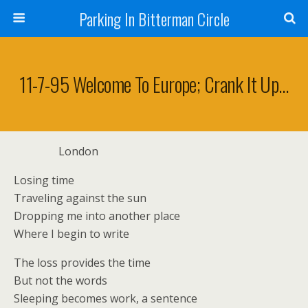
Parking In Bitterman Circle
11-7-95 Welcome To Europe; Crank It Up…
London
Losing time
Traveling against the sun
Dropping me into another place
Where I begin to write
The loss provides the time
But not the words
Sleeping becomes work, a sentence