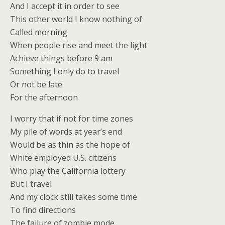
And I accept it in order to see
This other world I know nothing of
Called morning
When people rise and meet the light
Achieve things before 9 am
Something I only do to travel
Or not be late
For the afternoon
I worry that if not for time zones
My pile of words at year’s end
Would be as thin as the hope of
White employed U.S. citizens
Who play the California lottery
But I travel
And my clock still takes some time
To find directions
The failure of zombie mode