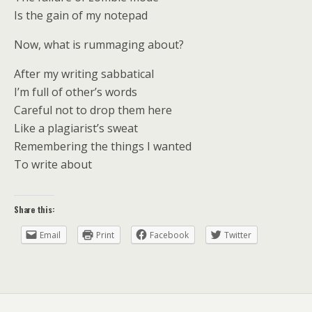
Is the gain of my notepad
Now, what is rummaging about?
After my writing sabbatical
I’m full of other’s words
Careful not to drop them here
Like a plagiarist’s sweat
Remembering the things I wanted
To write about
Share this:
Email
Print
Facebook
Twitter