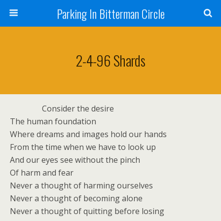
Parking In Bitterman Circle
2-4-96 Shards
Consider the desire
The human foundation
Where dreams and images hold our hands
From the time when we have to look up
And our eyes see without the pinch
Of harm and fear
Never a thought of harming ourselves
Never a thought of becoming alone
Never a thought of quitting before losing