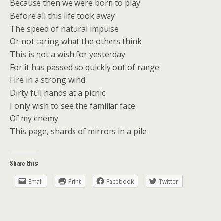
Because then we were born to play
Before all this life took away
The speed of natural impulse
Or not caring what the others think
This is not a wish for yesterday
For it has passed so quickly out of range
Fire in a strong wind
Dirty full hands at a picnic
I only wish to see the familiar face
Of my enemy
This page, shards of mirrors in a pile.
Share this:
Email
Print
Facebook
Twitter