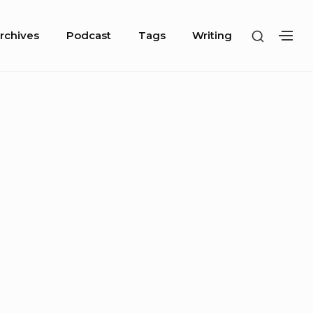
SHOW
rchives
Podcast
Tags
Writing
SH
SECOND
SE
SIDEBA
SI