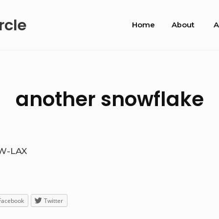
Site
rcle
Home
About
A
Navigation
another snowflake
W-LAX
Facebook
Twitter