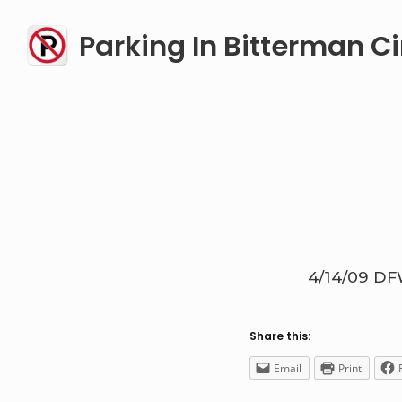
Skip
Parking In Bitterman Ci
to
content
4/14/09
DF
Share this:
Email
Print