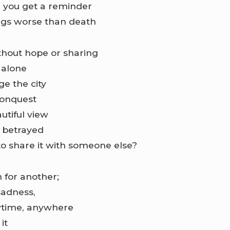
e you get a reminder
ngs worse than death
without hope or sharing
 alone
e the city
conquest
utiful view
l betrayed
to share it with someone else?
 for another;
sadness,
nytime, anywhere
it