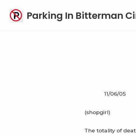
Skip
Parking In Bitterman Ci
to
content
11/06/05
(shopgirl)
The totality of de