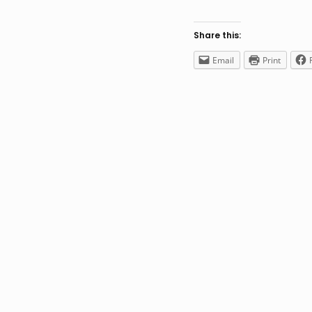
Share this:
Email
Print