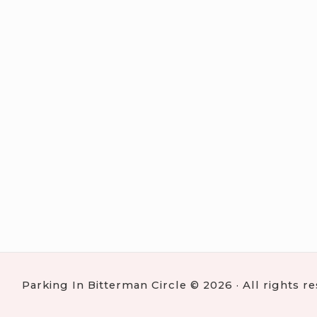
Parking In Bitterman Circle © 2026 · All rights r