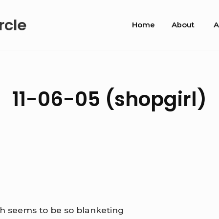
Site
rcle
Home
About
A
Navigation
11-06-05 (shopgirl)
ath seems to be so blanketing