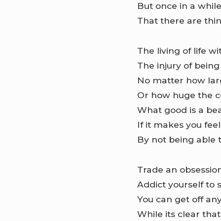
But once in a whil
That there are thi
The living of life 
The injury of being
No matter how larg
Or how huge the 
What good is a bea
If it makes you fee
By not being able 
Trade an obsession
Addict yourself to 
You can get off a
While its clear that 