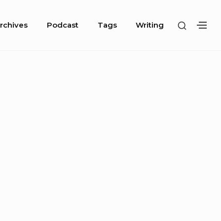
SHOW
rchives
Podcast
Tags
Writing
SH
SECOND
SE
SIDEBA
SI