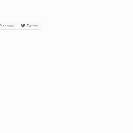
Facebook
Twitter