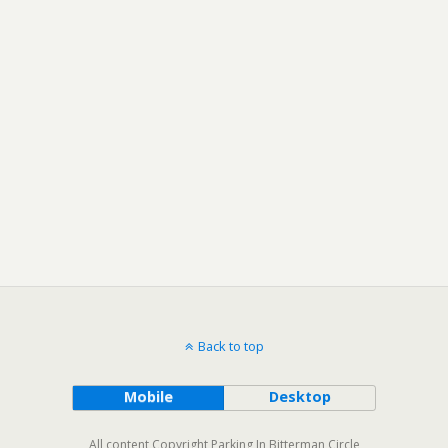
Back to top
Mobile
Desktop
All content Copyright Parking In Bitterman Circle