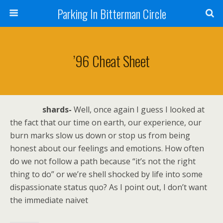
Parking In Bitterman Circle
’96 Cheat Sheet
shards-
Well, once again I guess I looked at
the fact that our time on earth, our experience, our
burn marks slow us down or stop us from being
honest about our feelings and emotions. How often
do we not follow a path because “it’s not the right
thing to do” or we’re shell shocked by life into some
dispassionate status quo? As I point out, I don’t want
the immediate naivet