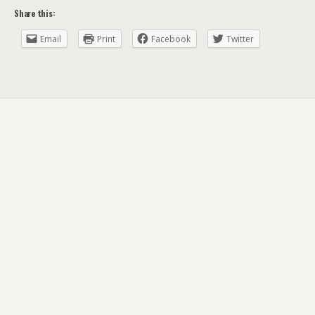
Share this:
Email
Print
Facebook
Twitter