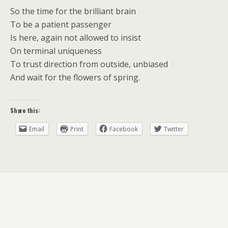
So the time for the brilliant brain
To be a patient passenger
Is here, again not allowed to insist
On terminal uniqueness
To trust direction from outside, unbiased
And wait for the flowers of spring.
Share this:
Email
Print
Facebook
Twitter