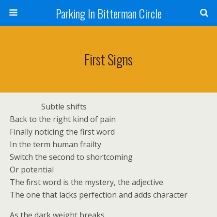
Parking In Bitterman Circle
First Signs
Subtle shifts
Back to the right kind of pain
Finally noticing the first word
In the term human frailty
Switch the second to shortcoming
Or potential
The first word is the mystery, the adjective
The one that lacks perfection and adds character
As the dark weight breaks