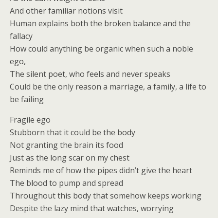
And other familiar notions visit
Human explains both the broken balance and the
fallacy
How could anything be organic when such a noble
ego,
The silent poet, who feels and never speaks
Could be the only reason a marriage, a family, a life to
be failing
Fragile ego
Stubborn that it could be the body
Not granting the brain its food
Just as the long scar on my chest
Reminds me of how the pipes didn’t give the heart
The blood to pump and spread
Throughout this body that somehow keeps working
Despite the lazy mind that watches, worrying