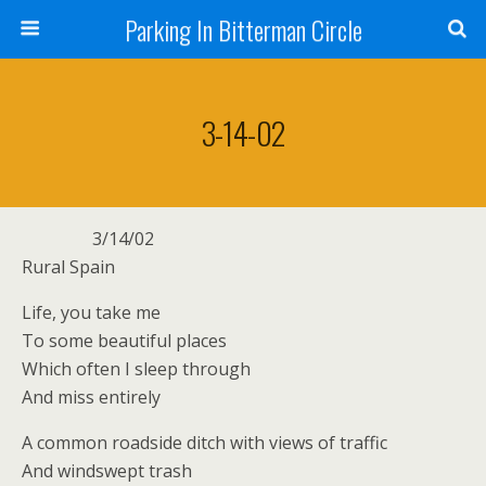
Parking In Bitterman Circle
3-14-02
3/14/02
Rural Spain
Life, you take me
To some beautiful places
Which often I sleep through
And miss entirely
A common roadside ditch with views of traffic
And windswept trash