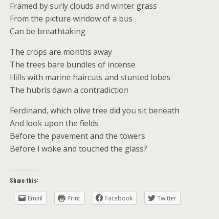
Framed by surly clouds and winter grass
From the picture window of a bus
Can be breathtaking
The crops are months away
The trees bare bundles of incense
Hills with marine haircuts and stunted lobes
The hubris dawn a contradiction
Ferdinand, which olive tree did you sit beneath
And look upon the fields
Before the pavement and the towers
Before I woke and touched the glass?
Share this:
Email
Print
Facebook
Twitter