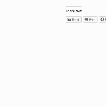
Share this:
Email
Print