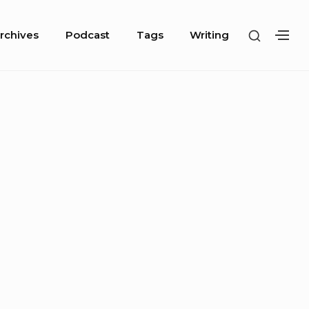
SHOW
rchives
Podcast
Tags
Writing
SH
SECOND
SE
SIDEBA
SI