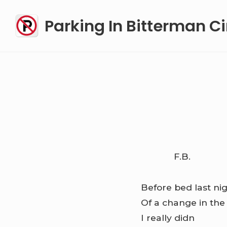
Skip
Parking In Bitterman Ci
to
content
F.B.
Before bed last nig
Of a change in th
I really didn