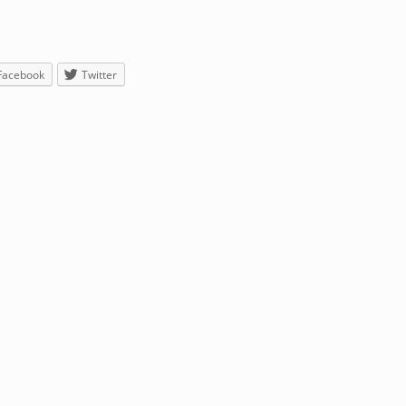
Facebook
Twitter