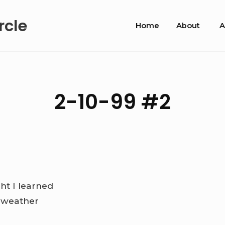
Site
rcle
Home
About
A
Navigation
2-10-99 #2
ht I learned
e weather