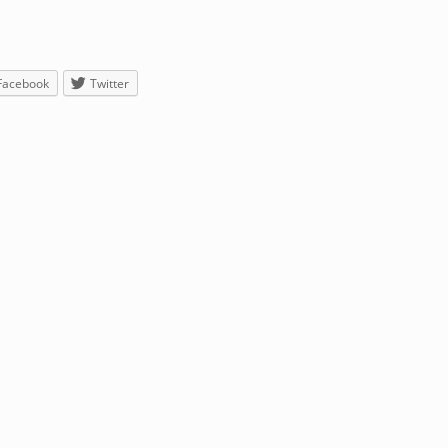
Facebook
Twitter