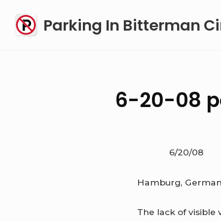
Skip
Parking In Bitterman Ci
to
content
6-20-08 po
6/20/08
Hamburg, Germa
The lack of visible 