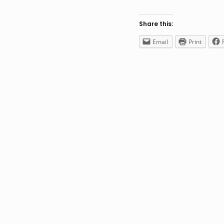
Share this:
Email
Print