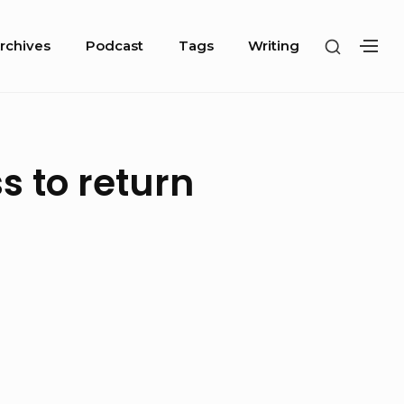
SHOW
rchives
Podcast
Tags
Writing
SH
SECOND
SE
SIDEBA
SI
s to return