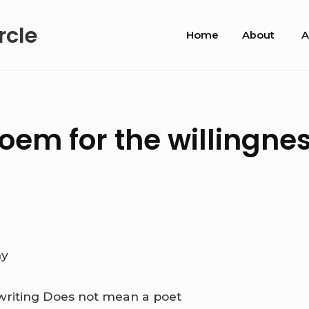
Site
rcle
Home
About
A
Navigation
em for the willingnes
ny
writing
Does not mean a poet