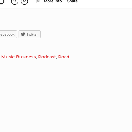
Facebook
Twitter
,
Music Business
,
Podcast
,
Road