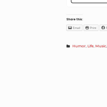
Share this:
Email
Print
Humor
,
Life
,
Music