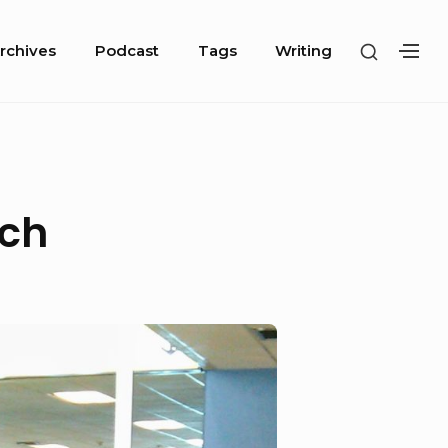
SHOW
rchives
Podcast
Tags
Writing
SH
SECOND
SE
SIDEBA
SI
ch