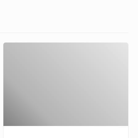
Millionares
leaving
well
enough
alone?
Never…