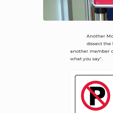
Another Mo
dissect the 
another member of 
what you say”.