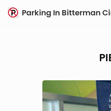
Skip
Parking In Bitterman Ci
to
content
P