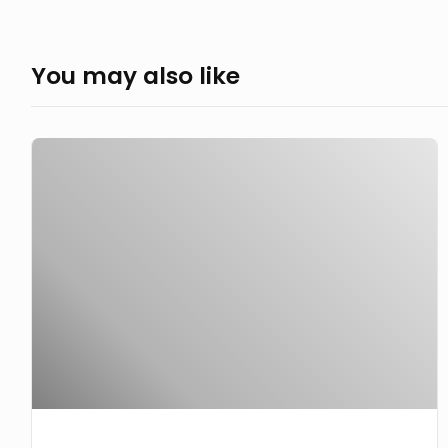
You may also like
Take
a
look
see