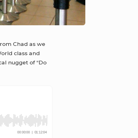
 from Chad as we
 World class and
cal nugget of “Do