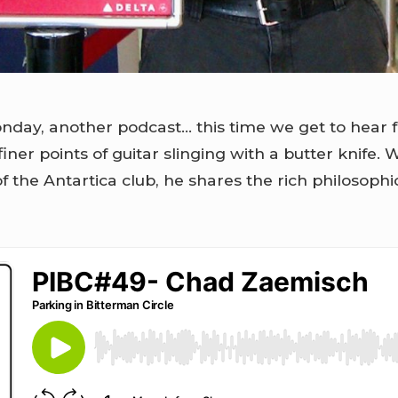
nday, another podcast… this time we get to hear
finer points of guitar slinging with a butter knife.
the Antartica club, he shares the rich philosophi