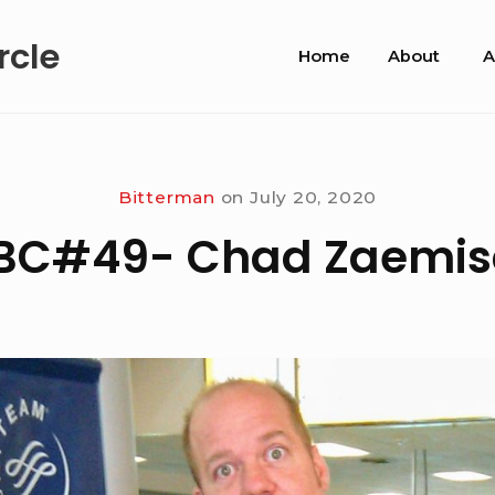
Site
rcle
Home
About
A
Navigation
Bitterman
on
July 20, 2020
IBC#49- Chad Zaemis