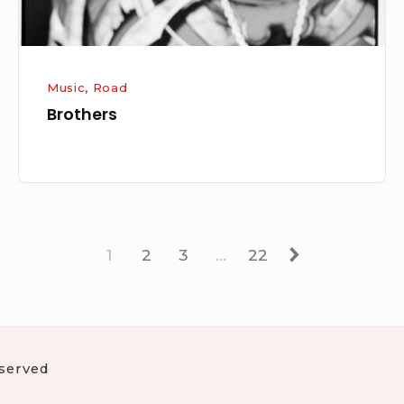
Music
,
Road
Brothers
Page
Page
Page
Page
Next
1
2
3
…
22
eserved