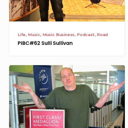
Life
,
Music
,
Music Business
,
Podcast
,
Road
PIBC#62 Sulli Sullivan
PIBC#49-
Chad
Zaemisch