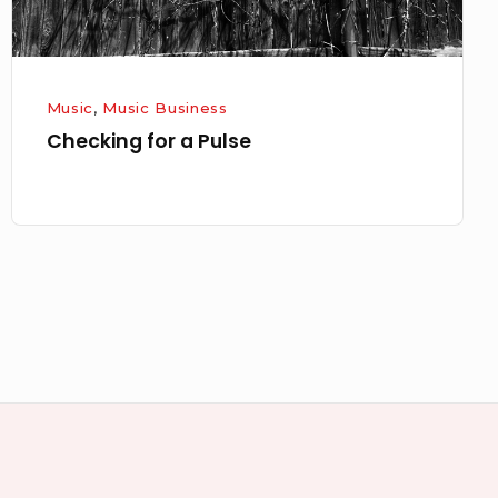
Music
,
Music Business
Checking for a Pulse