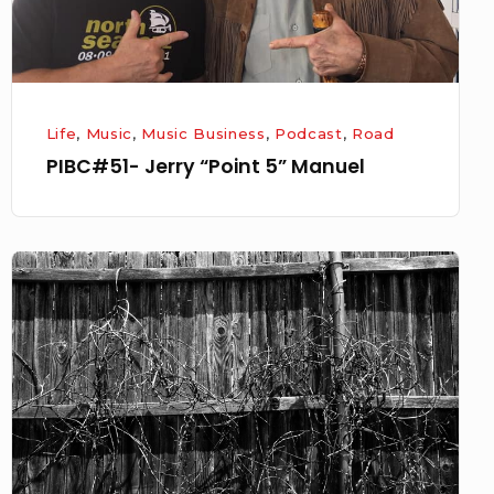
Life
,
Music
,
Music Business
,
Podcast
,
Road
PIBC#51- Jerry “Point 5” Manuel
Checking
for
a
Pulse