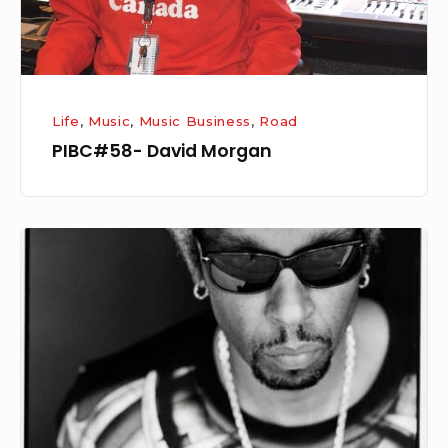
Life
,
Music
,
Music Business
,
Road
PIBC#58- David Morgan
Brothers