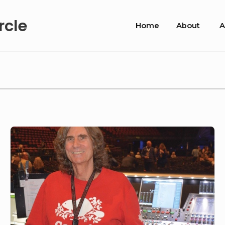
Site
rcle
Home
About
A
Navigation
PIBC#58-
David
Morgan