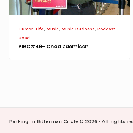
Humor
,
Life
,
Music
,
Music Business
,
Podcast
,
Road
PIBC#49- Chad Zaemisch
Posts
navigation
Parking In Bitterman Circle © 2026 · All rights r