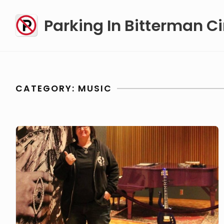
Skip
Parking In Bitterman Ci
to
content
CATEGORY:
MUSIC
PIBC#62
Sulli
Sullivan