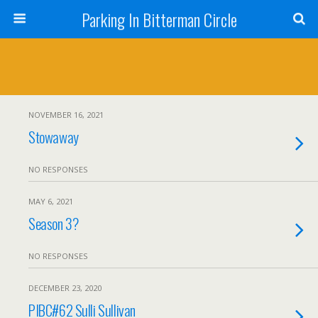
Parking In Bitterman Circle
NOVEMBER 16, 2021
Stowaway
NO RESPONSES
MAY 6, 2021
Season 3?
NO RESPONSES
DECEMBER 23, 2020
PIBC#62 Sulli Sullivan