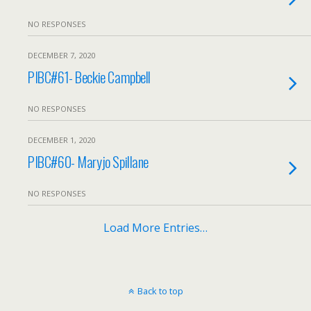
NO RESPONSES
DECEMBER 7, 2020
PIBC#61- Beckie Campbell
NO RESPONSES
DECEMBER 1, 2020
PIBC#60- Maryjo Spillane
NO RESPONSES
Load More Entries…
Back to top