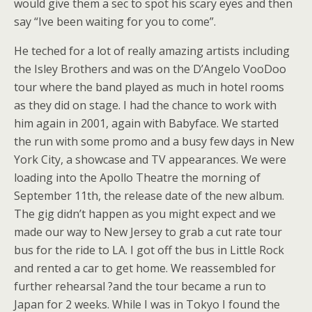
would give them a sec to spot his scary eyes and then
say “Ive been waiting for you to come”.
He teched for a lot of really amazing artists including
the Isley Brothers and was on the D’Angelo VooDoo
tour where the band played as much in hotel rooms
as they did on stage. I had the chance to work with
him again in 2001, again with Babyface. We started
the run with some promo and a busy few days in New
York City, a showcase and TV appearances. We were
loading into the Apollo Theatre the morning of
September 11th, the release date of the new album.
The gig didn’t happen as you might expect and we
made our way to New Jersey to grab a cut rate tour
bus for the ride to LA. I got off the bus in Little Rock
and rented a car to get home. We reassembled for
further rehearsal ?and the tour became a run to
Japan for 2 weeks. While I was in Tokyo I found the