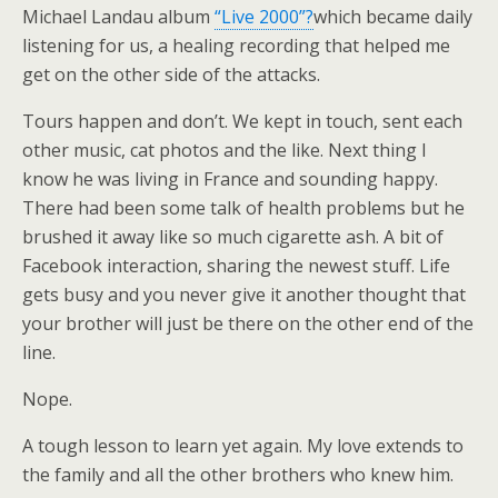
Michael Landau album
“Live 2000”?
which became daily
listening for us, a healing recording that helped me
get on the other side of the attacks.
Tours happen and don’t. We kept in touch, sent each
other music, cat photos and the like. Next thing I
know he was living in France and sounding happy.
There had been some talk of health problems but he
brushed it away like so much cigarette ash. A bit of
Facebook interaction, sharing the newest stuff. Life
gets busy and you never give it another thought that
your brother will just be there on the other end of the
line.
Nope.
A tough lesson to learn yet again. My love extends to
the family and all the other brothers who knew him.