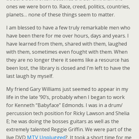
ones we were born to. Race, creed, politics, countries,
planets… none of these things seem to matter.
I am blessed to have a few truly remarkable men who
have been there for me over hours, days and years. I
have learned from them, shared with them, laughed
with them, sometimes even fought with them. When
they are no longer there it seems like a resource has
been lost, the library is closed and I’m left to have the
last laugh by myself.
My friend Gary Williams just seemed to appear in my
life in the late ’90’s, probably when I began to work
for Kenneth “Babyface” Edmonds. I was in a drum/
percussion tech position for Ricky Lawson and Shelia
E; he was doing the bosses guitars as well as the
extremely talented Reggie Griffin. We were part of the
live DVD
MTV Unplugged
?. It took a short time for me