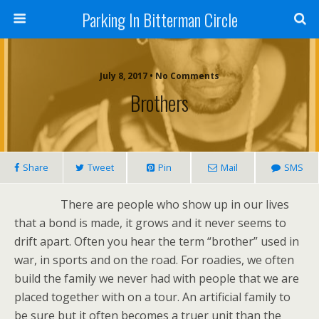
Parking In Bitterman Circle
July 8, 2017 •
No Comments
Brothers
Share
Tweet
Pin
Mail
SMS
There are people who show up in our lives
that a bond is made, it grows and it never seems to
drift apart. Often you hear the term “brother” used in
war, in sports and on the road. For roadies, we often
build the family we never had with people that we are
placed together with on a tour. An artificial family to
be sure but it often becomes a truer unit than the