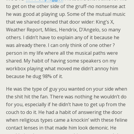
to get on the other side of the gruff-no nonsense act
he was good at playing up. Some of the mutual music
that we shared opened that door wider: King’s X,
Weather Report, Miles, Hendrix, D’Angelo, so many
others. I didn’t have to explain any of it because he
was already there. I can only think of one other ?
person in my life where all the musical paths were
shared. My habit of having some speakers on my
workbox playing what moved me didn’t annoy him
because he dug 98% of it.
He was the type of guy you wanted on your side when
the shit hit the fan. There was nothing he wouldn’t do
for you, especially if he didn’t have to get up from the
couch to do it. He had a habit of answering the door
when religious types came a knockin’ with these feline
contact lenses in that made him look demonic. He