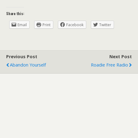
Share this:
Email
Print
Facebook
Twitter
Previous Post
Next Post
Abandon Yourself
Roadie Free Radio