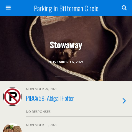
Parking In Bitterman Circle
Stowaway
NOVEMBER 16, 2021
NOVEMBER 24, 2020
PIBC#59- Abigail Potter
NO RESPONSES
NOVEMBER 19, 2020