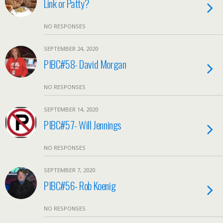
Link or Patty?
NO RESPONSES
SEPTEMBER 24, 2020
PIBC#58- David Morgan
NO RESPONSES
SEPTEMBER 14, 2020
PIBC#57- Will Jennings
NO RESPONSES
SEPTEMBER 7, 2020
PIBC#56- Rob Koenig
NO RESPONSES