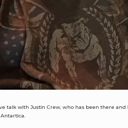
e talk with Justin Crew, who has been there and b
 Antartica.