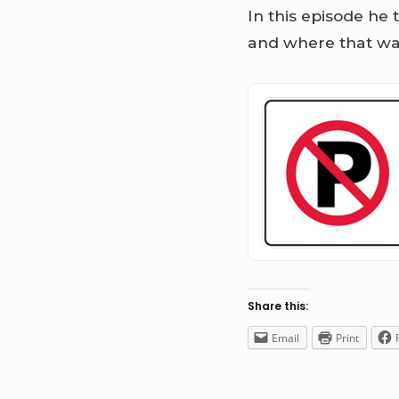
In this episode he 
and where that wa
Share this:
Email
Print