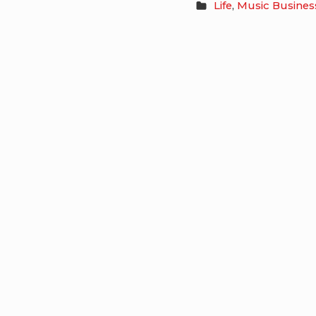
Life
,
Music Busines