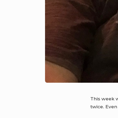
This week w
twice. Even