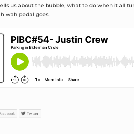
tells us about the bubble, what to do when it all 
h wah pedal goes.
Facebook
Twitter