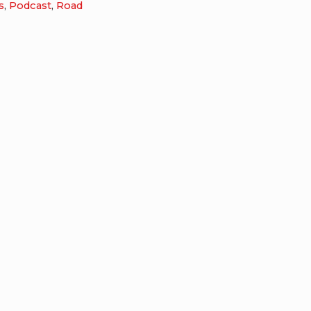
s
,
Podcast
,
Road