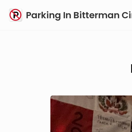
Skip
Parking In Bitterman Ci
to
content