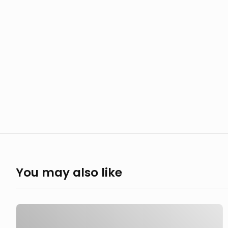
You may also like
Ain't
nothin'