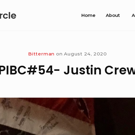
Site
rcle
Home
About
A
Navigation
Bitterman
on
August 24, 2020
PIBC#54- Justin Cre