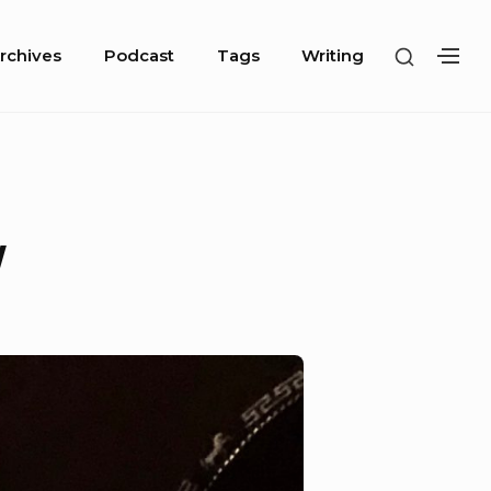
SHOW
rchives
Podcast
Tags
Writing
SH
SECOND
SE
SIDEBA
SI
w