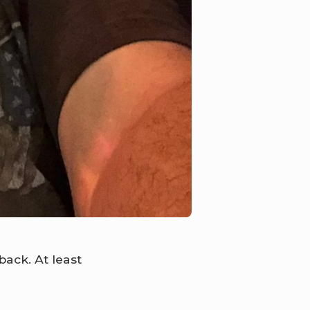
ack. At least