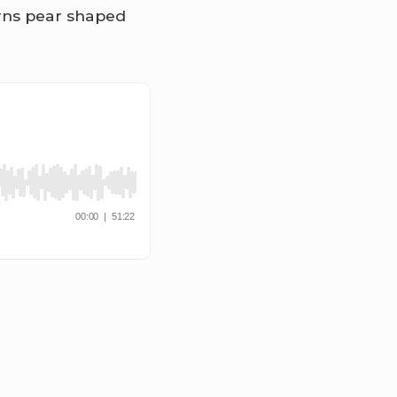
turns pear shaped