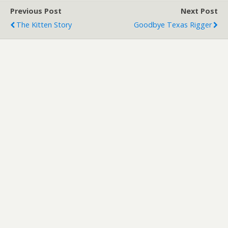
Previous Post
Next Post
The Kitten Story
Goodbye Texas Rigger