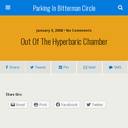
Parking In Bitterman Circle
January 5, 2008 •
No Comments
Out Of The Hyperbaric Chamber
Share
Tweet
Pin
Mail
SMS
Share this:
Email
Print
Facebook
Twitter