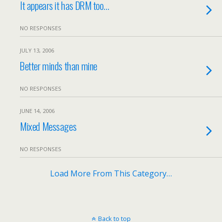
It appears it has DRM too…
NO RESPONSES
JULY 13, 2006
Better minds than mine
NO RESPONSES
JUNE 14, 2006
Mixed Messages
NO RESPONSES
Load More From This Category…
Back to top