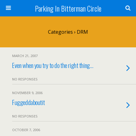
Parking In Bitterman Circle
Categories ›
DRM
MARCH 21, 2007
Even when you try to do the right thing…
NO RESPONSES
NOVEMBER 9, 2006
Fuggeddaboutit
NO RESPONSES
OCTOBER 7, 2006