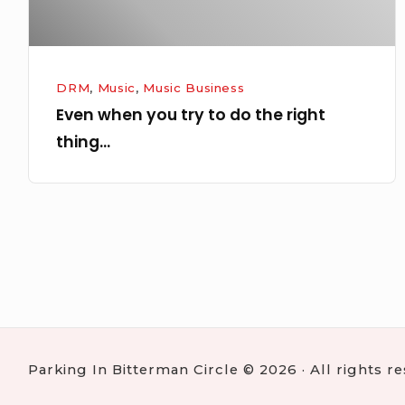
right
thing…
DRM
,
Music
,
Music Business
Even when you try to do the right
thing…
Posts
navigation
Parking In Bitterman Circle © 2026 · All rights r