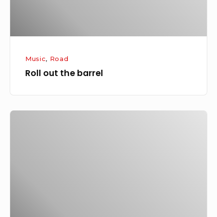
Music
,
Road
Roll out the barrel
More
thoughts
from
SxSW