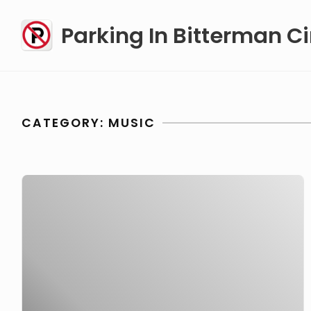
Skip
Parking In Bitterman Ci
to
content
CATEGORY:
MUSIC
Appeal
for
NRBQ’s
Steve
Ferguson