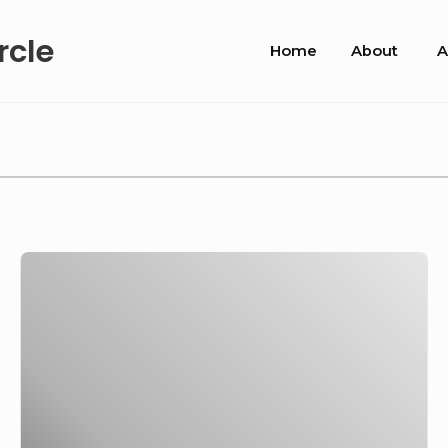
Site
rcle
Home
About
A
Navigation
Roll
out
the
barrel