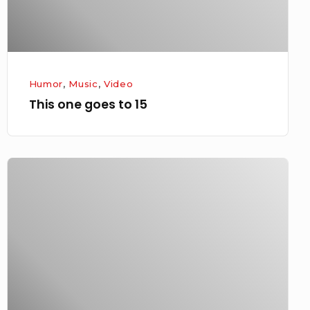
Humor
,
Music
,
Video
This one goes to 15
South
by…
jeez,
who’s
up
next?