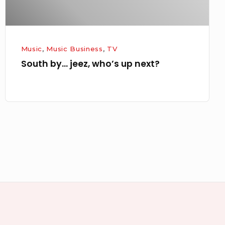
Music
,
Music Business
,
TV
South by… jeez, who’s up next?