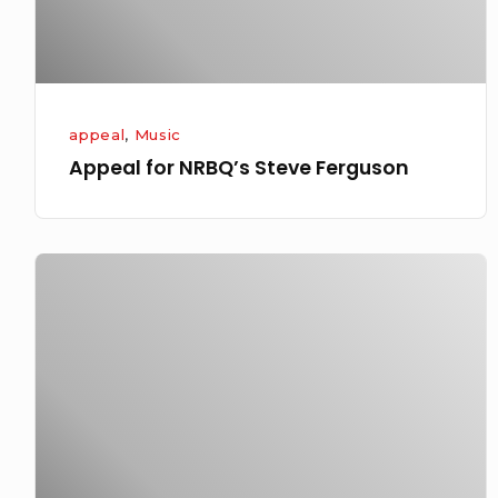
appeal
,
Music
Appeal for NRBQ’s Steve Ferguson
Even
when
you
try
to
do
the