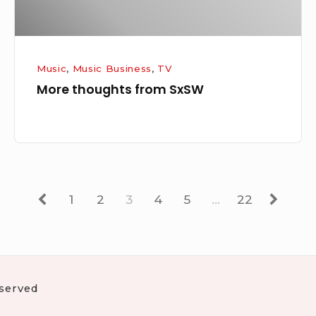
Music
,
Music Business
,
TV
More thoughts from SxSW
Previous
Page
Page
Page
Page
Page
Page
Next
1
2
3
4
5
…
22
eserved