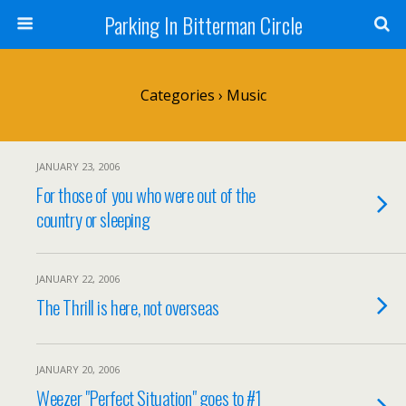
Parking In Bitterman Circle
Categories ›
Music
JANUARY 23, 2006
For those of you who were out of the
country or sleeping
JANUARY 22, 2006
The Thrill is here, not overseas
JANUARY 20, 2006
Weezer "Perfect Situation" goes to #1