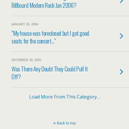
Billboard Modern Rock Jan 2006?
JANUARY 20, 2006
"My house was foreclosed but I got good
seats for the concert…"
DECEMBER 30, 2005
Was There Any Doubt They Could Pull It
Off?
Load More From This Category…
Back to top