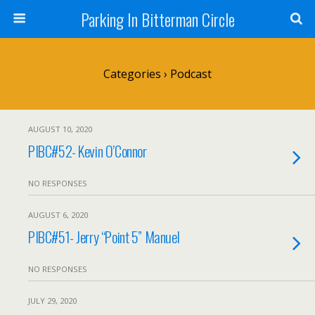
Parking In Bitterman Circle
Categories ›
Podcast
AUGUST 10, 2020
PIBC#52- Kevin O’Connor
NO RESPONSES
AUGUST 6, 2020
PIBC#51- Jerry “Point 5” Manuel
NO RESPONSES
JULY 29, 2020