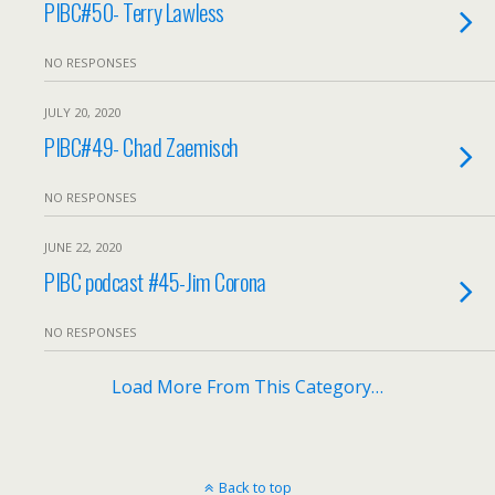
PIBC#50- Terry Lawless
NO RESPONSES
JULY 20, 2020
PIBC#49- Chad Zaemisch
NO RESPONSES
JUNE 22, 2020
PIBC podcast #45-Jim Corona
NO RESPONSES
Load More From This Category…
Back to top