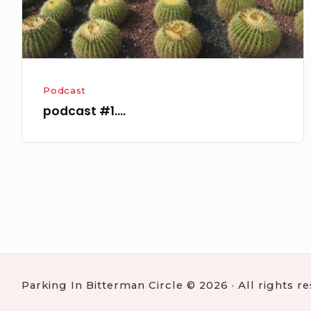
Podcast
podcast #1….
Posts
navigation
Parking In Bitterman Circle © 2026 · All rights r