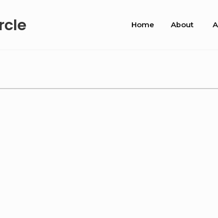
Site
rcle
Home
About
A
Navigation