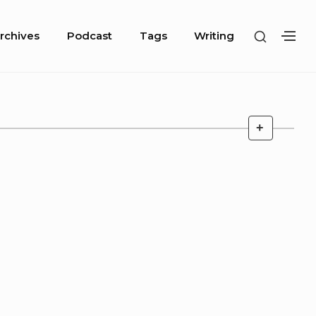
SHOW
rchives
Podcast
Tags
Writing
SH
SECOND
SE
SIDEBA
SI
ARCHIV
+
DESCRIP
TOGGLE