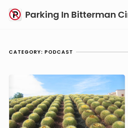
Skip
Parking In Bitterman Ci
to
content
CATEGORY:
PODCAST
podcast
#1….